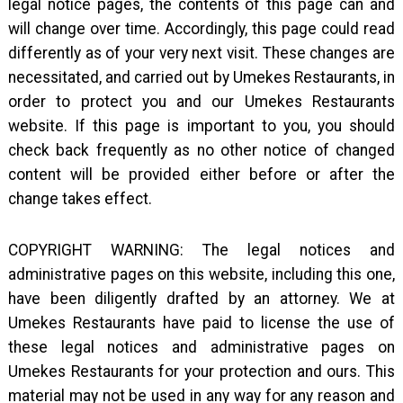
legal notice pages, the contents of this page can and
will change over time. Accordingly, this page could read
differently as of your very next visit. These changes are
necessitated, and carried out by Umekes Restaurants, in
order to protect you and our Umekes Restaurants
website. If this page is important to you, you should
check back frequently as no other notice of changed
content will be provided either before or after the
change takes effect.
COPYRIGHT WARNING: The legal notices and
administrative pages on this website, including this one,
have been diligently drafted by an attorney. We at
Umekes Restaurants have paid to license the use of
these legal notices and administrative pages on
Umekes Restaurants for your protection and ours. This
material may not be used in any way for any reason and