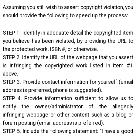
Assuming you still wish to assert copyright violation, you
should provide the following to speed up the process:
STEP 1. Identify in adequate detail the copyrighted item
you believe has been violated, by providing the URL to
the protected work, ISBN#, or otherwise.
STEP 2. Identify the URL of the webpage that you assert
is infringing the copyrighted work listed in item #1
above.
STEP 3. Provide contact information for yourself (email
address is preferred, phone is suggested).
STEP 4. Provide information sufficient to allow us to
notify the owner/administrator of the allegedly
infringing webpage or other content such as a blog or
forum posting (email address is preferred).
STEP 5. Include the following statement: "I have a good