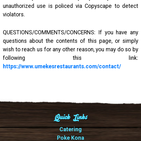
unauthorized use is policed via Copyscape to detect
violators.
QUESTIONS/COMMENTS/CONCERNS: If you have any
questions about the contents of this page, or simply
wish to reach us for any other reason, you may do so by
following this link:
https://www.umekesrestaurants.com/contact/
Quick Links
Catering
Poke Kona