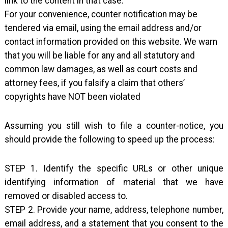
link to the content in that case.
For your convenience, counter notification may be
tendered via email, using the email address and/or
contact information provided on this website. We warn
that you will be liable for any and all statutory and
common law damages, as well as court costs and
attorney fees, if you falsify a claim that others’
copyrights have NOT been violated
Assuming you still wish to file a counter-notice, you
should provide the following to speed up the process:
STEP 1. Identify the specific URLs or other unique
identifying information of material that we have
removed or disabled access to.
STEP 2. Provide your name, address, telephone number,
email address, and a statement that you consent to the