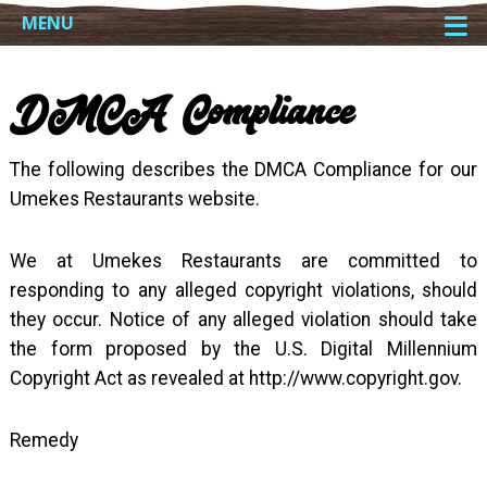
≡
MENU
DMCA Compliance
The following describes the DMCA Compliance for our
Umekes Restaurants website.
We at Umekes Restaurants are committed to
responding to any alleged copyright violations, should
they occur. Notice of any alleged violation should take
the form proposed by the U.S. Digital Millennium
Copyright Act as revealed at http://www.copyright.gov.
Remedy