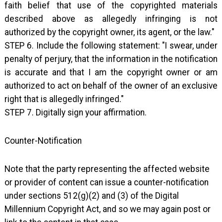
faith belief that use of the copyrighted materials
described above as allegedly infringing is not
authorized by the copyright owner, its agent, or the law."
STEP 6. Include the following statement: "I swear, under
penalty of perjury, that the information in the notification
is accurate and that I am the copyright owner or am
authorized to act on behalf of the owner of an exclusive
right that is allegedly infringed."
STEP 7. Digitally sign your affirmation.
Counter-Notification
Note that the party representing the affected website
or provider of content can issue a counter-notification
under sections 512(g)(2) and (3) of the Digital
Millennium Copyright Act, and so we may again post or