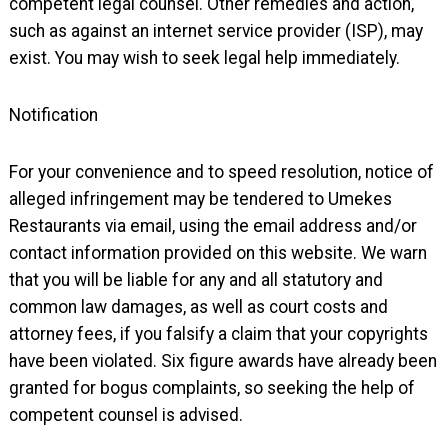
competent legal counsel. Other remedies and action,
such as against an internet service provider (ISP), may
exist. You may wish to seek legal help immediately.
Notification
For your convenience and to speed resolution, notice of
alleged infringement may be tendered to Umekes
Restaurants via email, using the email address and/or
contact information provided on this website. We warn
that you will be liable for any and all statutory and
common law damages, as well as court costs and
attorney fees, if you falsify a claim that your copyrights
have been violated. Six figure awards have already been
granted for bogus complaints, so seeking the help of
competent counsel is advised.