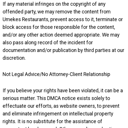
If any material infringes on the copyright of any
offended party, we may remove the content from
Umekes Restaurants, prevent access to it, terminate or
block access for those responsible for the content,
and/or any other action deemed appropriate. We may
also pass along record of the incident for
documentation and/or publication by third parties at our
discretion.
Not Legal Advice/No Attorney-Client Relationship
If you believe your rights have been violated, it can be a
serious matter. This DMCA notice exists solely to
effectuate our efforts, as website owners, to prevent
and eliminate infringement on intellectual property
rights. It is no substitute for the assistance of