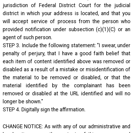
jurisdiction of Federal District Court for the judicial
district in which your address is located, and that you
will accept service of process from the person who
provided notification under subsection (c)(1)(C) or an
agent of such person.
STEP 3. Include the following statement: "I swear, under
penalty of perjury, that I have a good faith belief that
each item of content identified above was removed or
disabled as a result of a mistake or misidentification of
the material to be removed or disabled, or that the
material identified by the complainant has been
removed or disabled at the URL identified and will no
longer be shown."
STEP 4. Digitally sign the affirmation.
CHANGE NOTICE: As with any of our administrative and