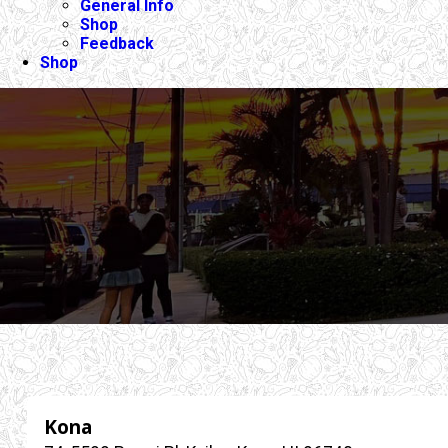
General Info
Shop
Feedback
Shop
Kona