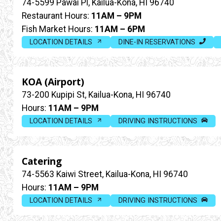
74-5599 Pawai Pl, Kailua-Kona, HI 96740
Restaurant Hours:
11AM – 9PM
Fish Market Hours:
11AM – 6PM
LOCATION DETAILS
DINE-IN RESERVATIONS
KOA (Airport)
73-200 Kupipi St, Kailua-Kona, HI 96740
Hours:
11AM – 9PM
LOCATION DETAILS
DRIVING INSTRUCTIONS
Catering
74-5563 Kaiwi Street, Kailua-Kona, HI 96740
Hours:
11AM – 9PM
LOCATION DETAILS
DRIVING INSTRUCTIONS