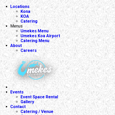
Locations
Kona
KOA
Catering
Menus
Umekes Menu
Umekes Koa Airport
Catering Menu
About
Careers
Events
Event Space Rental
Gallery
Contact
Catering / Venue