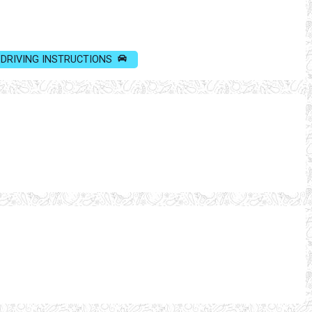
DRIVING INSTRUCTIONS