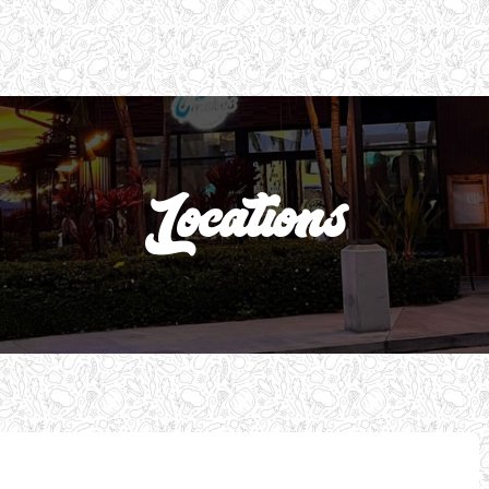
Locations