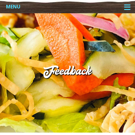
≡
MENU
Feedback