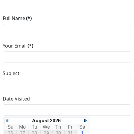
Full Name
(*)
Your Email
(*)
Subject
Date Visited
August 2026
Su
Mo
Tu
We
Th
Fr
Sa
26
27
28
29
30
31
1