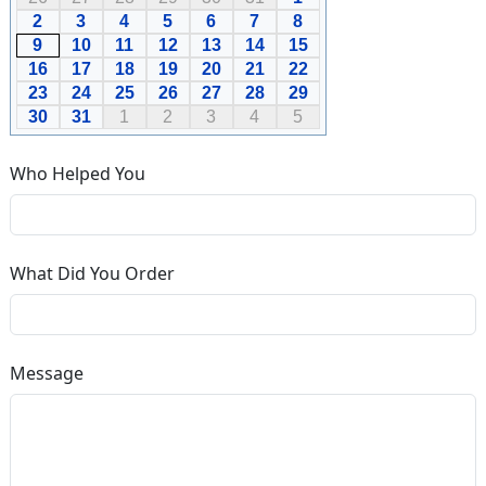
2
3
4
5
6
7
8
9
10
11
12
13
14
15
16
17
18
19
20
21
22
23
24
25
26
27
28
29
30
31
1
2
3
4
5
Who Helped You
What Did You Order
Message