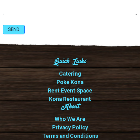
SEND
Quick Links
Catering
Poke Kona
Rent Event Space
Kona Restaurant
About
Who We Are
Privacy Policy
Terms and Conditions